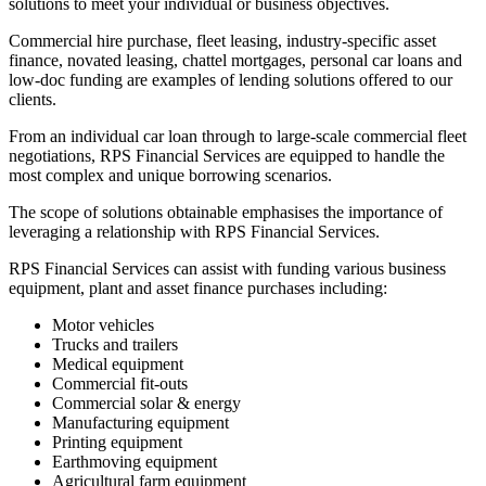
solutions to meet your individual or business objectives.
Commercial hire purchase, fleet leasing, industry-specific asset
finance, novated leasing, chattel mortgages, personal car loans and
low-doc funding are examples of lending solutions offered to our
clients.
From an individual car loan through to large-scale commercial fleet
negotiations, RPS Financial Services are equipped to handle the
most complex and unique borrowing scenarios.
The scope of solutions obtainable emphasises the importance of
leveraging a relationship with RPS Financial Services.
RPS Financial Services can assist with funding various business
equipment, plant and asset finance purchases including:
Motor vehicles
Trucks and trailers
Medical equipment
Commercial fit-outs
Commercial solar & energy
Manufacturing equipment
Printing equipment
Earthmoving equipment
Agricultural farm equipment