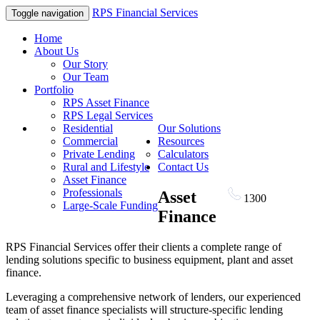
RPS Financial Services
Toggle navigation
Home
About Us
Our Story
Our Team
Portfolio
RPS Asset Finance
RPS Legal Services
Residential
Our Solutions
Commercial
Resources
Private Lending
Calculators
Rural and Lifestyle
Contact Us
Asset Finance
Professionals
Asset
1300
RPS FIN
Large-Scale Funding
Finance
RPS Financial Services offer their clients a complete range of
lending solutions specific to business equipment, plant and asset
finance.
Leveraging a comprehensive network of lenders, our experienced
team of asset finance specialists will structure-specific lending