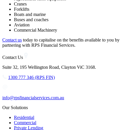
Cranes
Forklifts
Boats and marine
Buses and coaches
Aviation
Commercial Machinery
Contact us
today to capitalise on the benefits available to you by
partnering with RPS Financial Services.
Contact Us
Suite 32, 195 Wellington Road, Clayton ViC 3168.
1300 777 346 (RPS FIN)
info@rpsfinancialservices.com.au
Our Solutions
Residential
Commercial
Private Lending