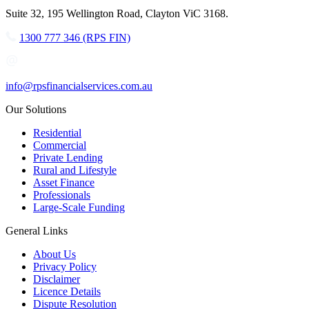
Suite 32, 195 Wellington Road, Clayton ViC 3168.
1300 777 346 (RPS FIN)
info@rpsfinancialservices.com.au
Our Solutions
Residential
Commercial
Private Lending
Rural and Lifestyle
Asset Finance
Professionals
Large-Scale Funding
General Links
About Us
Privacy Policy
Disclaimer
Licence Details
Dispute Resolution