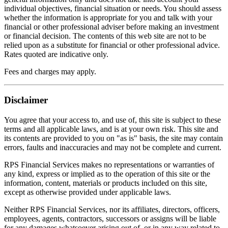
individual objectives, financial situation or needs. You should assess
whether the information is appropriate for you and talk with your
financial or other professional adviser before making an investment
or financial decision. The contents of this web site are not to be
relied upon as a substitute for financial or other professional advice.
Rates quoted are indicative only.
Fees and charges may apply.
Disclaimer
You agree that your access to, and use of, this site is subject to these
terms and all applicable laws, and is at your own risk. This site and
its contents are provided to you on "as is" basis, the site may contain
errors, faults and inaccuracies and may not be complete and current.
RPS Financial Services makes no representations or warranties of
any kind, express or implied as to the operation of this site or the
information, content, materials or products included on this site,
except as otherwise provided under applicable laws.
Neither RPS Financial Services, nor its affiliates, directors, officers,
employees, agents, contractors, successors or assigns will be liable
for any damages whatsoever arising out of, or in any way related to,