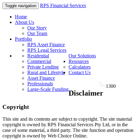
RPS Financial Services
Toggle navigation
Home
About Us
Our Story
Our Team
Portfolio
RPS Asset Finance
RPS Legal Services
Residential
Our Solutions
Commercial
Resources
Private Lending
Calculators
Rural and Lifestyle
Contact Us
Asset Finance
Professionals
1300
RPS FIN
Large-Scale Funding
Disclaimer
Copyright
This site and its contents are subject to copyright. The site material
copyright is owned by RPS Financial Services Pty Ltd, or in the
case of some material, a third party. The site function and operation
copyright is owned by Web Choice Online.