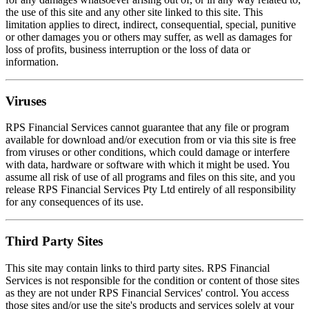
the use of this site and any other site linked to this site. This
limitation applies to direct, indirect, consequential, special, punitive
or other damages you or others may suffer, as well as damages for
loss of profits, business interruption or the loss of data or
information.
Viruses
RPS Financial Services cannot guarantee that any file or program
available for download and/or execution from or via this site is free
from viruses or other conditions, which could damage or interfere
with data, hardware or software with which it might be used. You
assume all risk of use of all programs and files on this site, and you
release RPS Financial Services Pty Ltd entirely of all responsibility
for any consequences of its use.
Third Party Sites
This site may contain links to third party sites. RPS Financial
Services is not responsible for the condition or content of those sites
as they are not under RPS Financial Services' control. You access
those sites and/or use the site's products and services solely at your