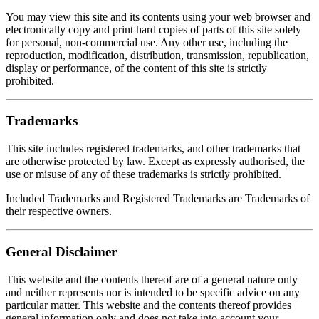
You may view this site and its contents using your web browser and
electronically copy and print hard copies of parts of this site solely
for personal, non-commercial use. Any other use, including the
reproduction, modification, distribution, transmission, republication,
display or performance, of the content of this site is strictly
prohibited.
Trademarks
This site includes registered trademarks, and other trademarks that
are otherwise protected by law. Except as expressly authorised, the
use or misuse of any of these trademarks is strictly prohibited.
Included Trademarks and Registered Trademarks are Trademarks of
their respective owners.
General Disclaimer
This website and the contents thereof are of a general nature only
and neither represents nor is intended to be specific advice on any
particular matter. This website and the contents thereof provides
general information only and does not take into account your