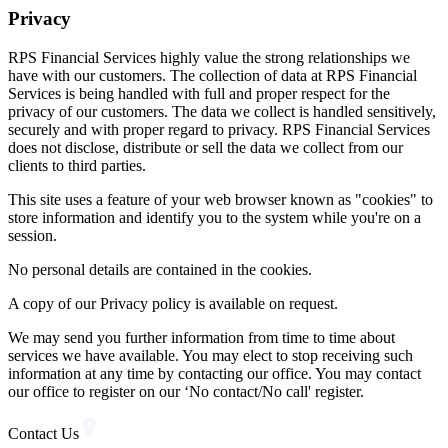
Privacy
RPS Financial Services highly value the strong relationships we
have with our customers. The collection of data at RPS Financial
Services is being handled with full and proper respect for the
privacy of our customers. The data we collect is handled sensitively,
securely and with proper regard to privacy. RPS Financial Services
does not disclose, distribute or sell the data we collect from our
clients to third parties.
This site uses a feature of your web browser known as "cookies" to
store information and identify you to the system while you're on a
session.
No personal details are contained in the cookies.
A copy of our Privacy policy is available on request.
We may send you further information from time to time about
services we have available. You may elect to stop receiving such
information at any time by contacting our office. You may contact
our office to register on our ‘No contact/No call' register.
Contact Us