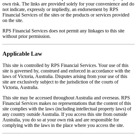
own risk. The links are provided solely for your convenience and do
not indicate, expressly or impliedly, an endorsement by RPS
Financial Services of the sites or the products or services provided
on the site.
RPS Financial Services does not permit any linkages to this site
without prior permission.
Applicable Law
This site is controlled by RPS Financial Services. Your use of this
site is governed by, construed and enforced in accordance with the
laws of Victoria, Australia. Disputes arising from your use of this
site are exclusively subject to the jurisdiction of the courts of
Victoria, Australia.
This site may be accessed throughout Australia and overseas. RPS
Financial Services makes no representations that the content of this
site complies with the laws (including intellectual property laws) of
any country outside Australia. If you access this site from outside
Australia, you do so at your own risk and are responsible for
complying with the laws in the place where you access the site.